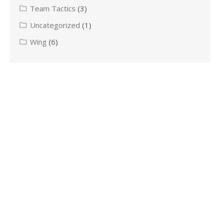
Team Tactics
(3)
Uncategorized
(1)
Wing
(6)