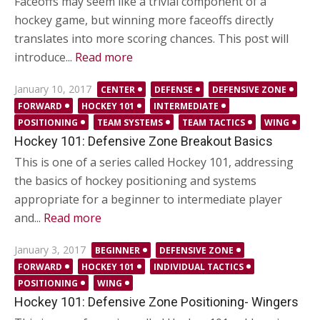
Faceoffs may seem like a trivial component of a
hockey game, but winning more faceoffs directly
translates into more scoring chances. This post will
introduce...
Read more
Posted
January 10, 2017
CENTER
DEFENSE
DEFENSIVE ZONE
on
FORWARD
HOCKEY 101
INTERMEDIATE
POSITIONING
TEAM SYSTEMS
TEAM TACTICS
WING
Hockey 101: Defensive Zone Breakout Basics
This is one of a series called Hockey 101, addressing
the basics of hockey positioning and systems
appropriate for a beginner to intermediate player
and...
Read more
Posted
January 3, 2017
BEGINNER
DEFENSIVE ZONE
on
FORWARD
HOCKEY 101
INDIVIDUAL TACTICS
POSITIONING
WING
Hockey 101: Defensive Zone Positioning- Wingers