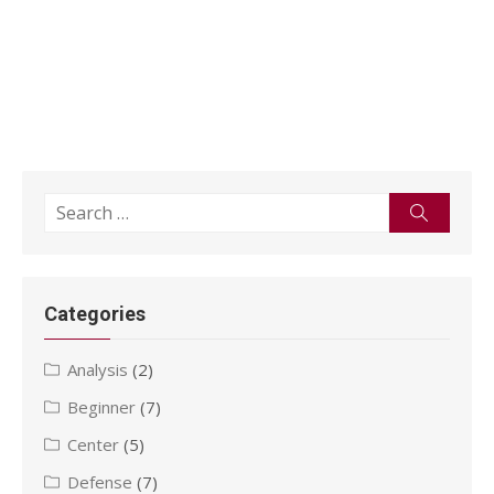
Search
Search
for:
Categories
Analysis
(2)
Beginner
(7)
Center
(5)
Defense
(7)