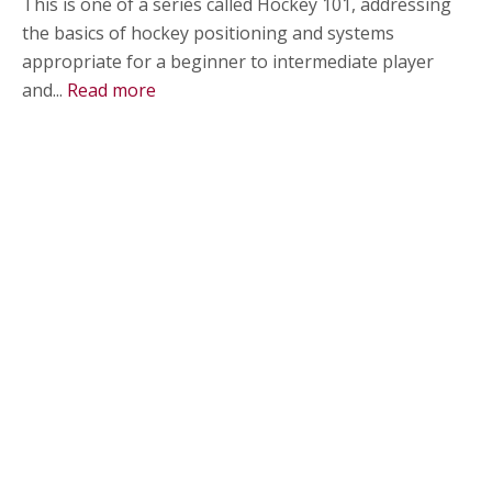
This is one of a series called Hockey 101, addressing
the basics of hockey positioning and systems
appropriate for a beginner to intermediate player
and...
Read more