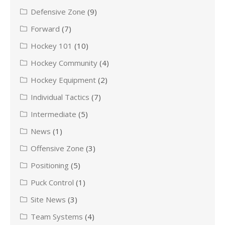
Defensive Zone
(9)
Forward
(7)
Hockey 101
(10)
Hockey Community
(4)
Hockey Equipment
(2)
Individual Tactics
(7)
Intermediate
(5)
News
(1)
Offensive Zone
(3)
Positioning
(5)
Puck Control
(1)
Site News
(3)
Team Systems
(4)