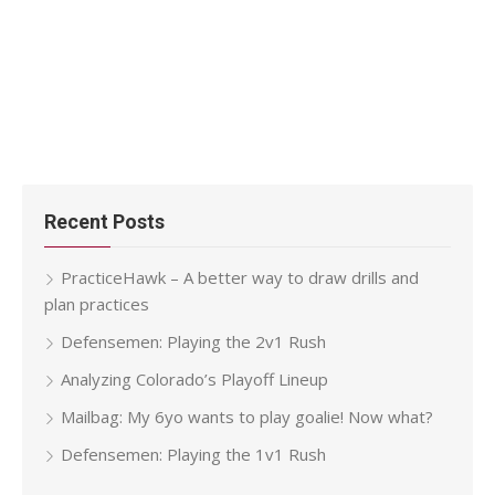
Recent Posts
PracticeHawk – A better way to draw drills and
plan practices
Defensemen: Playing the 2v1 Rush
Analyzing Colorado’s Playoff Lineup
Mailbag: My 6yo wants to play goalie! Now what?
Defensemen: Playing the 1v1 Rush