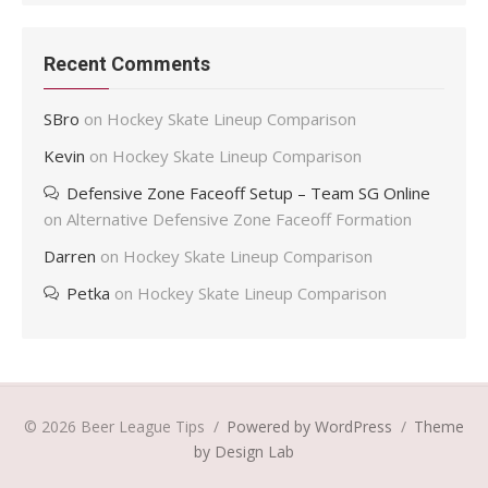
Recent Comments
SBro
on
Hockey Skate Lineup Comparison
Kevin
on
Hockey Skate Lineup Comparison
Defensive Zone Faceoff Setup – Team SG Online
on
Alternative Defensive Zone Faceoff Formation
Darren
on
Hockey Skate Lineup Comparison
Petka
on
Hockey Skate Lineup Comparison
© 2026 Beer League Tips
/
Powered by WordPress
/
Theme
by Design Lab