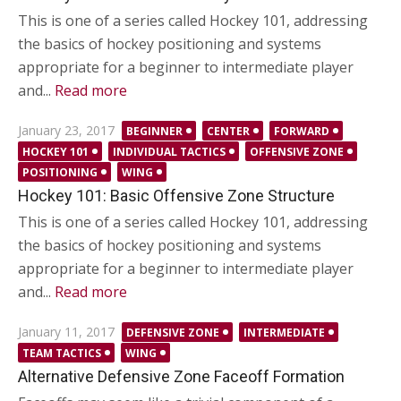
This is one of a series called Hockey 101, addressing
the basics of hockey positioning and systems
appropriate for a beginner to intermediate player
and...
Read more
Posted
January 23, 2017
BEGINNER
CENTER
FORWARD
on
HOCKEY 101
INDIVIDUAL TACTICS
OFFENSIVE ZONE
POSITIONING
WING
Hockey 101: Basic Offensive Zone Structure
This is one of a series called Hockey 101, addressing
the basics of hockey positioning and systems
appropriate for a beginner to intermediate player
and...
Read more
Posted
January 11, 2017
DEFENSIVE ZONE
INTERMEDIATE
on
TEAM TACTICS
WING
Alternative Defensive Zone Faceoff Formation