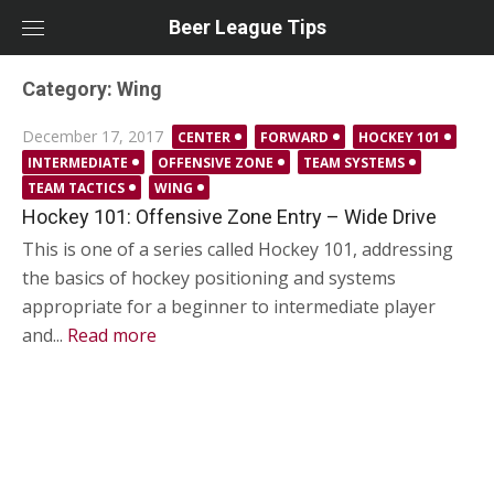
Skip
Beer League Tips
to
content
Category:
Wing
Posted
December 17, 2017
CENTER
FORWARD
HOCKEY 101
on
INTERMEDIATE
OFFENSIVE ZONE
TEAM SYSTEMS
TEAM TACTICS
WING
Hockey 101: Offensive Zone Entry – Wide Drive
This is one of a series called Hockey 101, addressing
the basics of hockey positioning and systems
appropriate for a beginner to intermediate player
and...
Read more