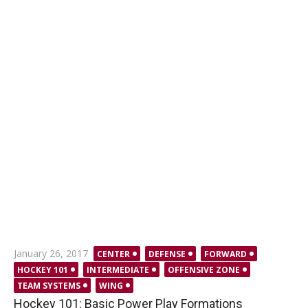
Posted
January 26, 2017
CENTER
DEFENSE
FORWARD
on
HOCKEY 101
INTERMEDIATE
OFFENSIVE ZONE
TEAM SYSTEMS
WING
Hockey 101: Basic Power Play Formations