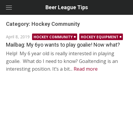
Skip
Beer League Tips
to
content
Category:
Hockey Community
Posted
April 8, 2019
HOCKEY COMMUNITY
HOCKEY EQUIPMENT
on
Mailbag: My 6yo wants to play goalie! Now what?
Help! My 6 year old is really interested in playing
goalie. What do I need to know? Goaltending is an
interesting position. It’s a bit...
Read more