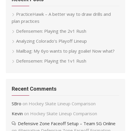
PracticeHawk – A better way to draw drills and
plan practices
Defensemen: Playing the 2v1 Rush
Analyzing Colorado’s Playoff Lineup
Mailbag: My 6yo wants to play goalie! Now what?
Defensemen: Playing the 1v1 Rush
Recent Comments
SBro
on
Hockey Skate Lineup Comparison
Kevin
on
Hockey Skate Lineup Comparison
Defensive Zone Faceoff Setup – Team SG Online
on
Alternative Defensive Zone Faceoff Formation