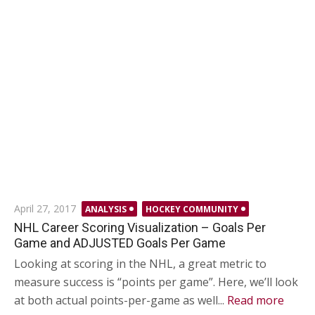
Posted
April 27, 2017
ANALYSIS
HOCKEY COMMUNITY
on
NHL Career Scoring Visualization – Goals Per
Game and ADJUSTED Goals Per Game
Looking at scoring in the NHL, a great metric to
measure success is “points per game”. Here, we’ll look
at both actual points-per-game as well...
Read more