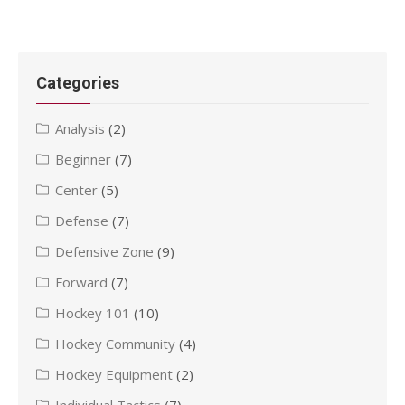
Categories
Analysis
(2)
Beginner
(7)
Center
(5)
Defense
(7)
Defensive Zone
(9)
Forward
(7)
Hockey 101
(10)
Hockey Community
(4)
Hockey Equipment
(2)