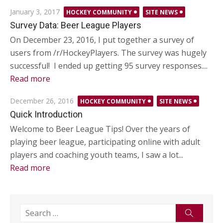
Posted
January 3, 2017
HOCKEY COMMUNITY
SITE NEWS
on
Survey Data: Beer League Players
On December 23, 2016, I put together a survey of
users from /r/HockeyPlayers. The survey was hugely
successful! I ended up getting 95 survey responses....
Read more
Posted
December 26, 2016
HOCKEY COMMUNITY
SITE NEWS
on
Quick Introduction
Welcome to Beer League Tips! Over the years of
playing beer league, participating online with adult
players and coaching youth teams, I saw a lot...
Read more
Search
Search
for: