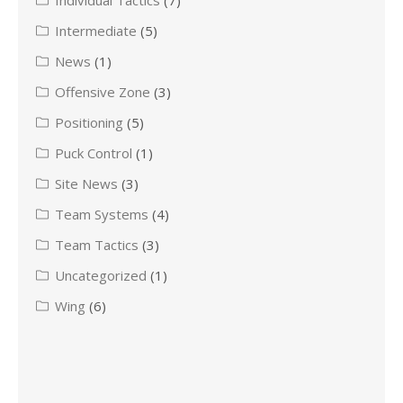
Individual Tactics
(7)
Intermediate
(5)
News
(1)
Offensive Zone
(3)
Positioning
(5)
Puck Control
(1)
Site News
(3)
Team Systems
(4)
Team Tactics
(3)
Uncategorized
(1)
Wing
(6)