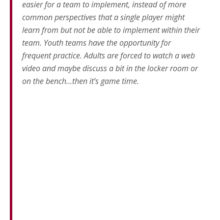
easier for a team to implement, instead of more
common perspectives that a single player might
learn from but not be able to implement within their
team. Youth teams have the opportunity for
frequent practice. Adults are forced to watch a web
video and maybe discuss a bit in the locker room or
on the bench…then it’s game time.