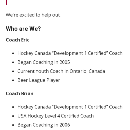
We’re excited to help out.
Who are We?
Coach Eric
Hockey Canada “Development 1 Certified” Coach
Began Coaching in 2005
Current Youth Coach in Ontario, Canada
Beer League Player
Coach Brian
Hockey Canada “Development 1 Certified” Coach
USA Hockey Level 4 Certified Coach
Began Coaching in 2006