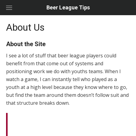
Skip
Beer League Tips
to
content
About Us
About the Site
I see a lot of stuff that beer league players could
benefit from that come out of systems and
positioning work we do with youths teams. When I
watch a game, I can instantly tell who played as a
youth at a high level because they know where to go,
but find the team around them doesn’t follow suit and
that structure breaks down.