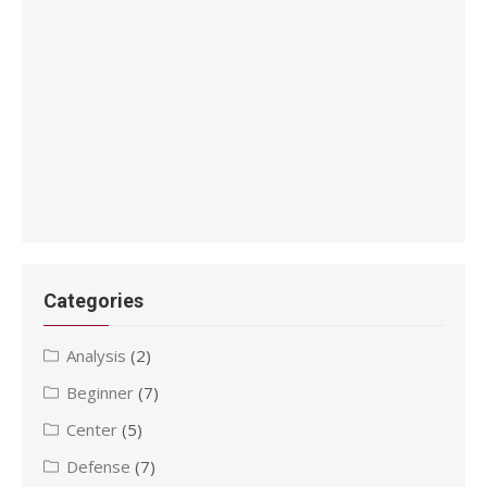
Categories
Analysis
(2)
Beginner
(7)
Center
(5)
Defense
(7)