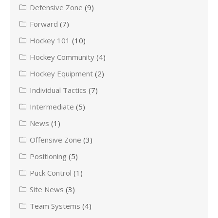
Defensive Zone
(9)
Forward
(7)
Hockey 101
(10)
Hockey Community
(4)
Hockey Equipment
(2)
Individual Tactics
(7)
Intermediate
(5)
News
(1)
Offensive Zone
(3)
Positioning
(5)
Puck Control
(1)
Site News
(3)
Team Systems
(4)