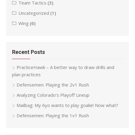
Team Tactics
(3)
Uncategorized
(1)
Wing
(6)
Recent Posts
PracticeHawk – A better way to draw drills and
plan practices
Defensemen: Playing the 2v1 Rush
Analyzing Colorado’s Playoff Lineup
Mailbag: My 6yo wants to play goalie! Now what?
Defensemen: Playing the 1v1 Rush