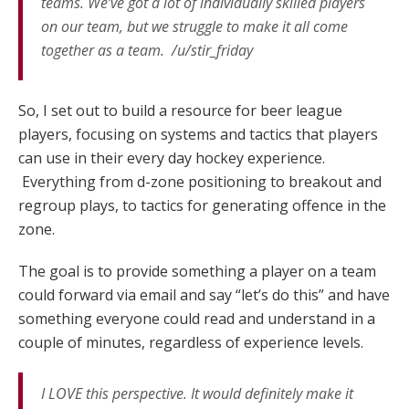
teams. We’ve got a lot of individually skilled players
on our team, but we struggle to make it all come
together as a team. /u/stir_friday
So, I set out to build a resource for beer league
players, focusing on systems and tactics that players
can use in their every day hockey experience.
Everything from d-zone positioning to breakout and
regroup plays, to tactics for generating offence in the
zone.
The goal is to provide something a player on a team
could forward via email and say “let’s do this” and have
something everyone could read and understand in a
couple of minutes, regardless of experience levels.
I LOVE this perspective. It would definitely make it