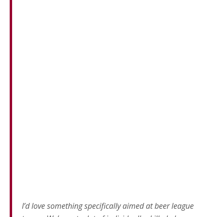
I’d love something specifically aimed at beer league