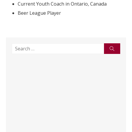
Current Youth Coach in Ontario, Canada
Beer League Player
Search
Search
for: