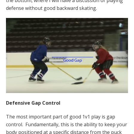
the bottom, where I will have a discussion of playing
defense without good backward skating.
Defensive Gap Control
The most important part of good 1v1 play is gap
control. Fundamentally, this is the ability to keep your
body positioned at a specific distance from the puck