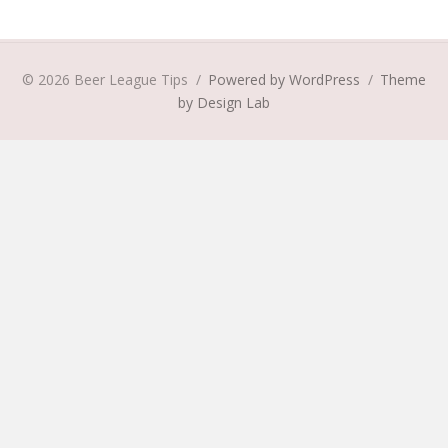
© 2026 Beer League Tips
/
Powered by WordPress
/
Theme
by Design Lab