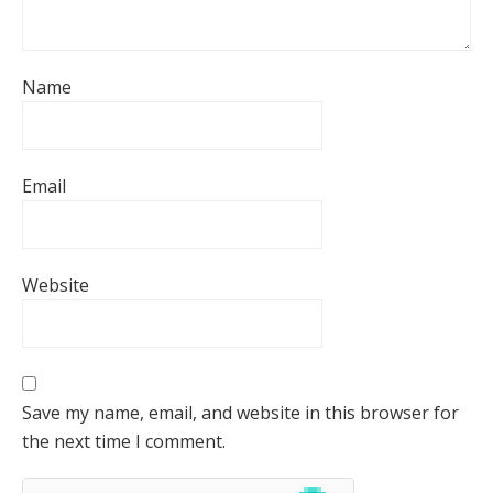
Name
Email
Website
Save my name, email, and website in this browser for
the next time I comment.