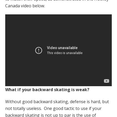
Canada video below.
What if your backward skating is weak?
Without good backward skating, defense is hard, but
not totally useless. One good tactic to use if your
backward skating is not up to par is the use of