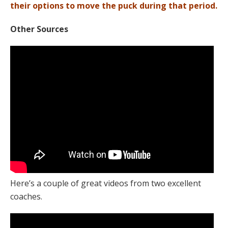
their options to move the puck during that period.
Other Sources
Here’s a couple of great videos from two excellent
coaches.