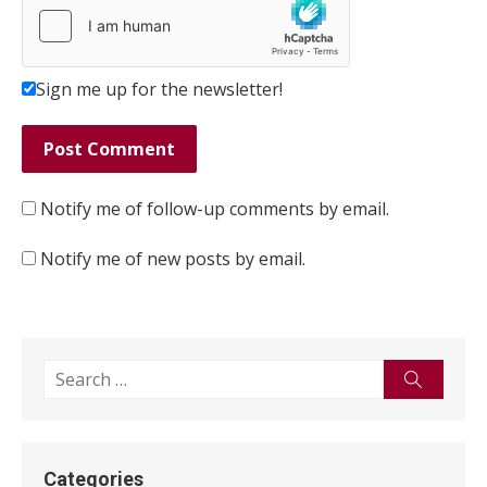
Sign me up for the newsletter!
Notify me of follow-up comments by email.
Notify me of new posts by email.
Search
Search
for:
Categories