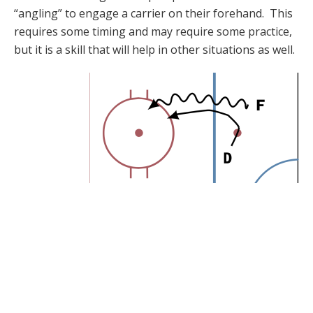
“angling” to engage a carrier on their forehand. This
requires some timing and may require some practice,
but it is a skill that will help in other situations as well.