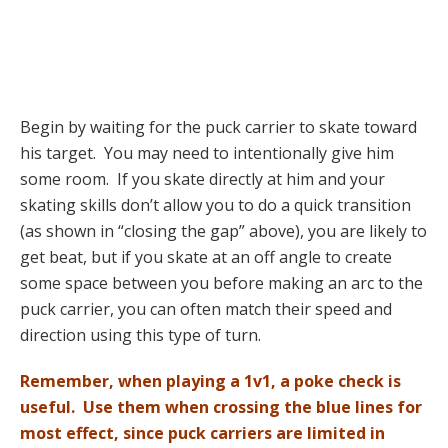
Begin by waiting for the puck carrier to skate toward
his target. You may need to intentionally give him
some room. If you skate directly at him and your
skating skills don’t allow you to do a quick transition
(as shown in “closing the gap” above), you are likely to
get beat, but if you skate at an off angle to create
some space between you before making an arc to the
puck carrier, you can often match their speed and
direction using this type of turn.
Remember, when playing a 1v1, a poke check is
useful. Use them when crossing the blue lines for
most effect, since puck carriers are limited in