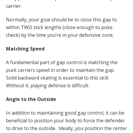
carrier.
Normally, your goal should be to close this gap to
within TWO stick lengths (close enough to poke
check) by the time you’re in your defensive zone.
Matching Speed
A fundamental part of gap control is matching the
puck carriers speed in order to maintain the gap.
Solid backward skating is essential to this skill.
Without it, playing defense is difficult.
Angle to the Outside
In addition to maintaining good gap control, it can be
beneficial to position your body to force the defender
to drive to the outside. Ideally, you position the center