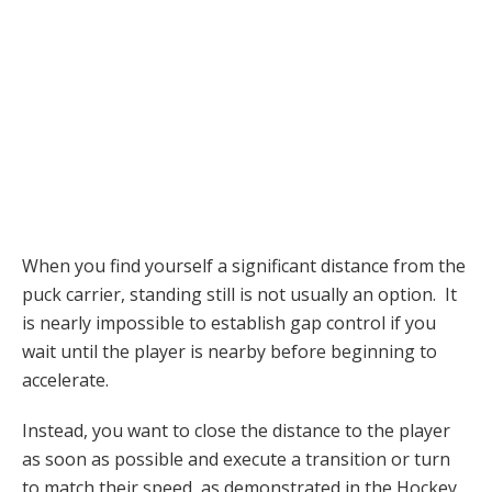
When you find yourself a significant distance from the
puck carrier, standing still is not usually an option. It
is nearly impossible to establish gap control if you
wait until the player is nearby before beginning to
accelerate.
Instead, you want to close the distance to the player
as soon as possible and execute a transition or turn
to match their speed, as demonstrated in the Hockey