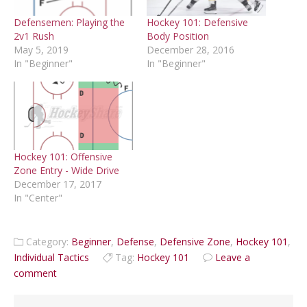
Defensemen: Playing the
Hockey 101: Defensive
2v1 Rush
Body Position
May 5, 2019
December 28, 2016
In "Beginner"
In "Beginner"
Hockey 101: Offensive
Zone Entry - Wide Drive
December 17, 2017
In "Center"
Category:
Beginner
,
Defense
,
Defensive Zone
,
Hockey 101
,
Individual Tactics
Tag:
Hockey 101
Leave a
comment