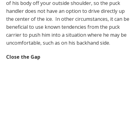
of his body off your outside shoulder, so the puck
handler does not have an option to drive directly up
the center of the ice. In other circumstances, it can be
beneficial to use known tendencies from the puck
carrier to push him into a situation where he may be
uncomfortable, such as on his backhand side.
Close the Gap