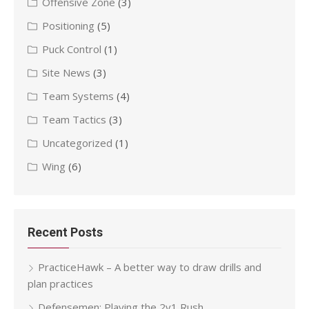
Offensive Zone
(3)
Positioning
(5)
Puck Control
(1)
Site News
(3)
Team Systems
(4)
Team Tactics
(3)
Uncategorized
(1)
Wing
(6)
Recent Posts
PracticeHawk – A better way to draw drills and
plan practices
Defensemen: Playing the 2v1 Rush