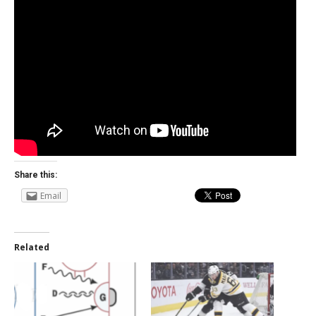
Share this:
Email
Related