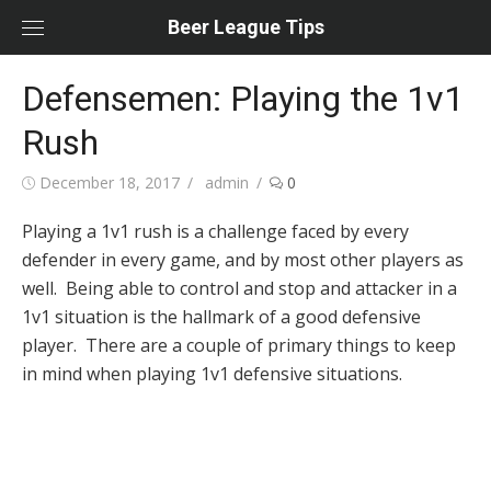
Skip
Beer League Tips
to
content
Defensemen: Playing the 1v1
Rush
Posted
Author
December 18, 2017
admin
0
on
Playing a 1v1 rush is a challenge faced by every
defender in every game, and by most other players as
well. Being able to control and stop and attacker in a
1v1 situation is the hallmark of a good defensive
player. There are a couple of primary things to keep
in mind when playing 1v1 defensive situations.