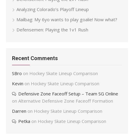
Analyzing Colorado’s Playoff Lineup
Mailbag: My 6yo wants to play goalie! Now what?
Defensemen: Playing the 1v1 Rush
Recent Comments
SBro
on
Hockey Skate Lineup Comparison
Kevin
on
Hockey Skate Lineup Comparison
Defensive Zone Faceoff Setup – Team SG Online
on
Alternative Defensive Zone Faceoff Formation
Darren
on
Hockey Skate Lineup Comparison
Petka
on
Hockey Skate Lineup Comparison