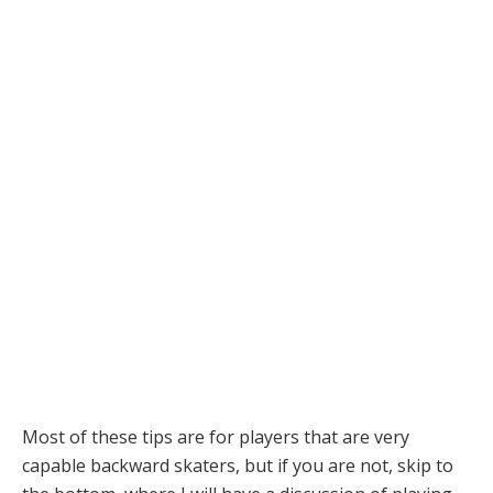
Most of these tips are for players that are very
capable backward skaters, but if you are not, skip to