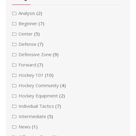
Analysis
(2)
Beginner
(7)
Center
(5)
Defense
(7)
Defensive Zone
(9)
Forward
(7)
Hockey 101
(10)
Hockey Community
(4)
Hockey Equipment
(2)
Individual Tactics
(7)
Intermediate
(5)
News
(1)