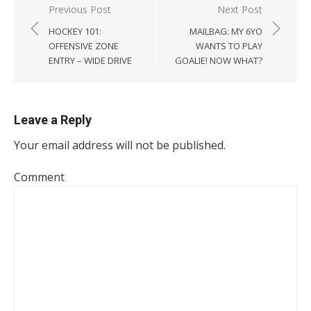
Post
Previous Post
Next Post
navigation
HOCKEY 101:
MAILBAG: MY 6YO
OFFENSIVE ZONE
WANTS TO PLAY
ENTRY – WIDE DRIVE
GOALIE! NOW WHAT?
Leave a Reply
Your email address will not be published.
Comment