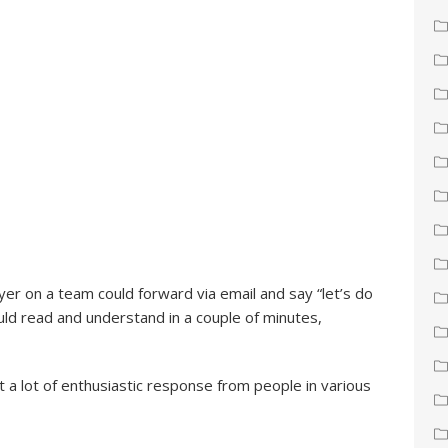
yer on a team could forward via email and say “let’s do
ld read and understand in a couple of minutes,
t a lot of enthusiastic response from people in various