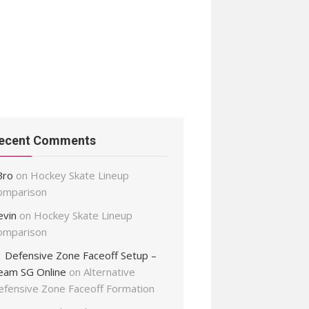
ecent Comments
Bro
on
Hockey Skate Lineup
omparison
evin
on
Hockey Skate Lineup
omparison
Defensive Zone Faceoff Setup –
eam SG Online
on
Alternative
efensive Zone Faceoff Formation