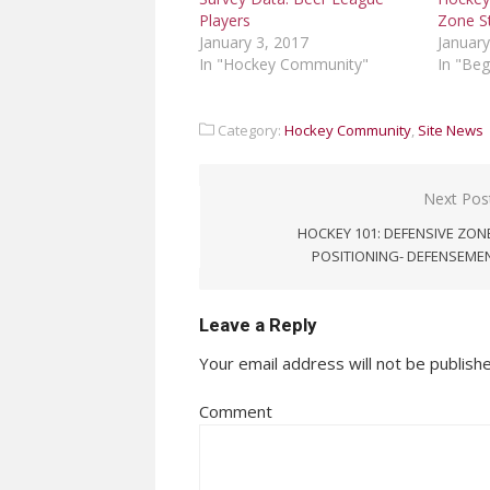
Zone S
Players
January
January 3, 2017
In "Beg
In "Hockey Community"
Category:
Hockey Community
,
Site News
Post
Next Pos
navigation
HOCKEY 101: DEFENSIVE ZON
POSITIONING- DEFENSEME
Leave a Reply
Your email address will not be publish
Comment