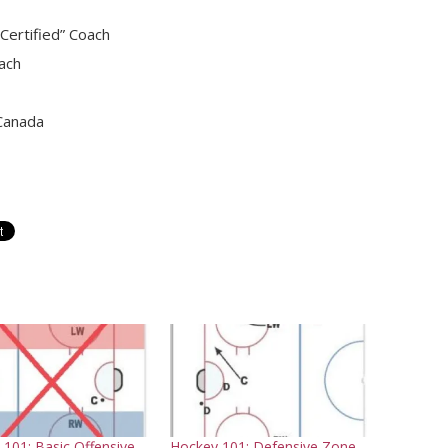
ertified” Coach
ach
 Canada
101: Basic Offensive
Hockey 101: Defensive Zone