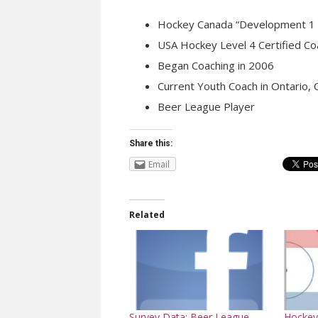
Hockey Canada “Development 1 C
USA Hockey Level 4 Certified Co
Began Coaching in 2006
Current Youth Coach in Ontario,
Beer League Player
Share this:
Email
Related
Hockey 
Survey Data: Beer League