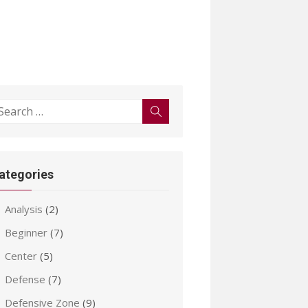
earch
Search
r:
ategories
Analysis
(2)
Beginner
(7)
Center
(5)
Defense
(7)
Defensive Zone
(9)