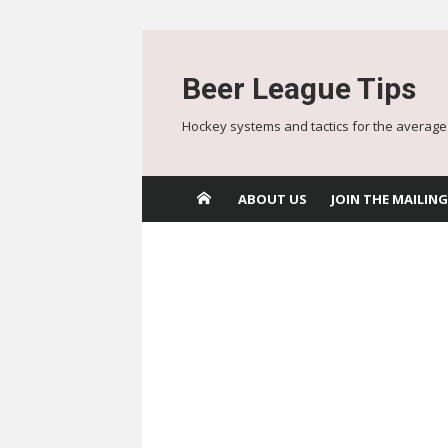
Skip
to
Beer League Tips
content
Hockey systems and tactics for the average
ABOUT US
JOIN THE MAILING