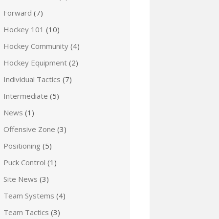
Forward
(7)
Hockey 101
(10)
Hockey Community
(4)
Hockey Equipment
(2)
Individual Tactics
(7)
Intermediate
(5)
News
(1)
Offensive Zone
(3)
Positioning
(5)
Puck Control
(1)
Site News
(3)
Team Systems
(4)
Team Tactics
(3)