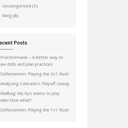
Uncategorized
(1)
Wing
(6)
ecent Posts
PracticeHawk – A better way to
aw drills and plan practices
Defensemen: Playing the 2v1 Rush
Analyzing Colorado’s Playoff Lineup
Mailbag: My 6yo wants to play
oalie! Now what?
Defensemen: Playing the 1v1 Rush