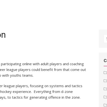
on
S
fo
!
C
participating online with adult players and coaching
 beer league players could benefit from that come out
o with youths teams.
eer league players, focusing on systems and tactics
ay hockey experience. Everything from d-zone
ys, to tactics for generating offence in the zone.