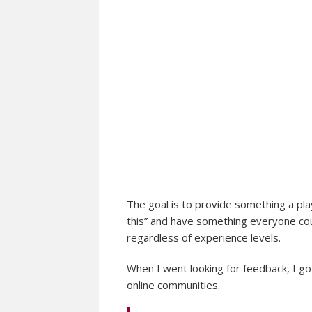
The goal is to provide something a pla
this” and have something everyone cou
regardless of experience levels.
When I went looking for feedback, I go
online communities.