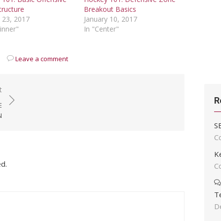
tructure
Breakout Basics
 23, 2017
January 10, 2017
inner"
In "Center"
Leave a comment
t
R
E
N
S
C
K
ed.
C
T
D