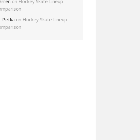
arren
on
Hockey Skate Lineup
omparison
Petka
on
Hockey Skate Lineup
omparison