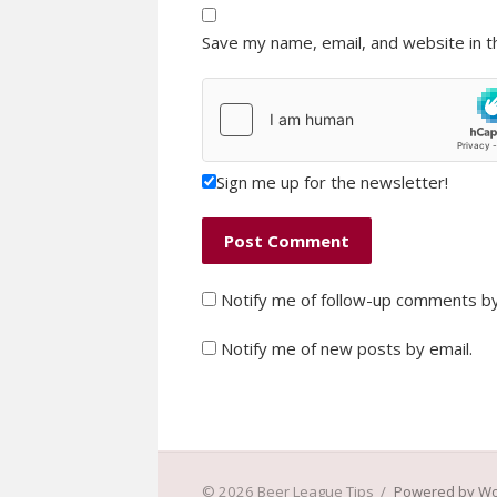
Save my name, email, and website in t
Sign me up for the newsletter!
Notify me of follow-up comments by
Notify me of new posts by email.
© 2026 Beer League Tips
/
Powered by W