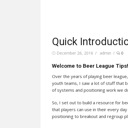
Quick Introducti
Posted
Author
December 26, 2016
admin
0
on
Welcome to Beer League Tips
Over the years of playing beer league, 
youth teams, I saw a lot of stuff that
of systems and positioning work we d
So, I set out to build a resource for b
that players can use in their every d
positioning to breakout and regroup pla