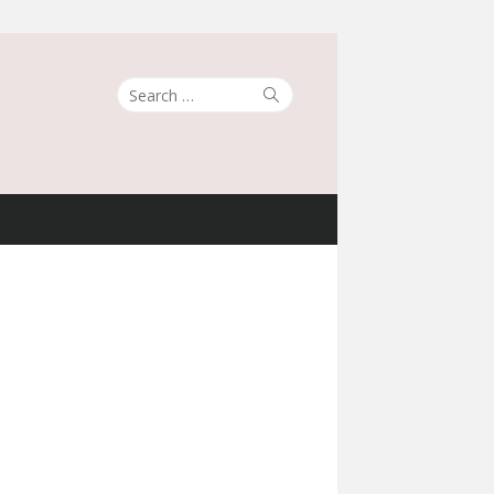
Search
Search
for: