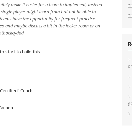
initely make it easier for a team to implement, instead
single player might learn from but not be able to
teams have the opportunity for frequent practice.
eo and maybe discuss a bit in the locker room or on
/mthockeydad
R
o start to build this.
dr
ertified” Coach
g
 Canada