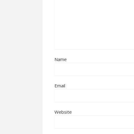
Name
Email
Website