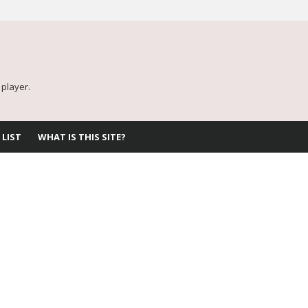
 player.
 LIST
WHAT IS THIS SITE?