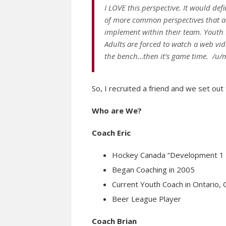
I LOVE this perspective. It would def
of more common perspectives that a 
implement within their team. Youth 
Adults are forced to watch a web vid
the bench…then it’s game time. /u
So, I recruited a friend and we set out t
Who are We?
Coach Eric
Hockey Canada “Development 1 C
Began Coaching in 2005
Current Youth Coach in Ontario,
Beer League Player
Coach Brian