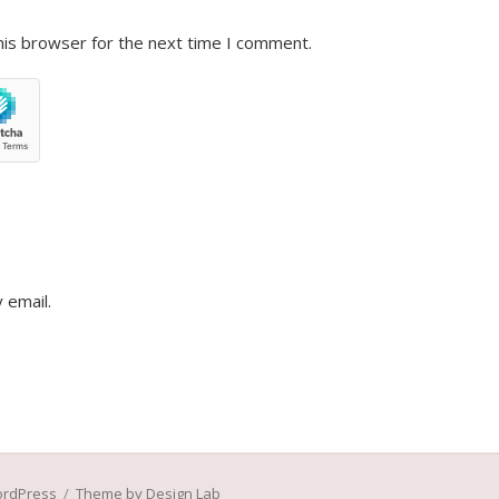
his browser for the next time I comment.
 email.
ordPress
/
Theme by Design Lab